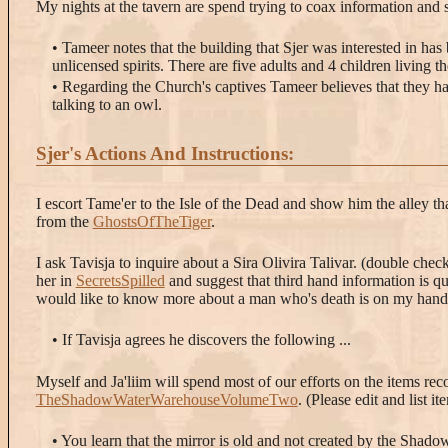
My nights at the tavern are spend trying to coax information and 
• Tameer notes that the building that Sjer was interested in ha
unlicensed spirits. There are five adults and 4 children living t
• Regarding the Church's captives Tameer believes that they ha
talking to an owl.
Sjer's Actions And Instructions:
I escort Tame'er to the Isle of the Dead and show him the alley th
from the
GhostsOfTheTiger
.
I ask Tavisja to inquire about a Sira Olivira Talivar. (double che
her in
SecretsSpilled
and suggest that third hand information is qu
would like to know more about a man who's death is on my hand
• If Tavisja agrees he discovers the following ...
Myself and Ja'liim will spend most of our efforts on the items rec
TheShadowWaterWarehouseVolumeTwo
. (Please edit and list i
• You learn that the mirror is old and not created by the Shadow