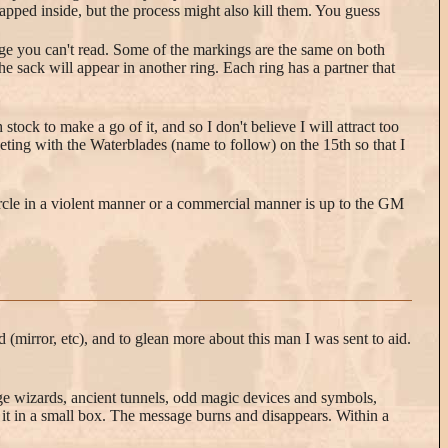
rapped inside, but the process might also kill them. You guess
ge you can't read. Some of the markings are the same on both
e sack will appear in another ring. Each ring has a partner that
ock to make a go of it, and so I don't believe I will attract too
ting with the Waterblades (name to follow) on the 15th so that I
ircle in a violent manner or a commercial manner is up to the GM
 (mirror, etc), and to glean more about this man I was sent to aid.
nge wizards, ancient tunnels, odd magic devices and symbols,
it in a small box. The message burns and disappears. Within a