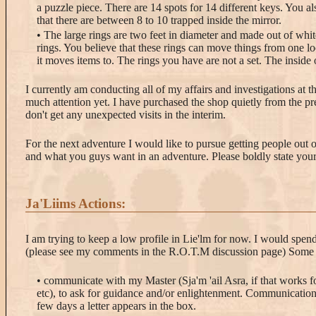
a puzzle piece. There are 14 spots for 14 different keys. You al
that there are between 8 to 10 trapped inside the mirror.
• The large rings are two feet in diameter and made out of wh
rings. You believe that these rings can move things from one lo
it moves items to. The rings you have are not a set. The inside 
I currently am conducting all of my affairs and investigations at 
much attention yet. I have purchased the shop quietly from the pr
don't get any unexpected visits in the interim.
For the next adventure I would like to pursue getting people out 
and what you guys want in an adventure. Please boldly state your
Ja'Liims Actions:
I am trying to keep a low profile in Lie'lm for now. I would spend
(please see my comments in the R.O.T.M discussion page) Some o
• communicate with my Master (Sja'm 'ail Asra, if that works f
etc), to ask for guidance and/or enlightenment. Communication 
few days a letter appears in the box.