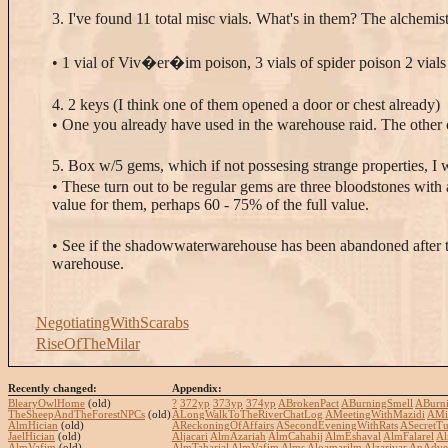
3. I've found 11 total misc vials. What's in them? The alchemis
• 1 vial of Viv�er�im poison, 3 vials of spider poison 2 vials 
4. 2 keys (I think one of them opened a door or chest already)
• One you already have used in the warehouse raid. The other o
5. Box w/5 gems, which if not possesing strange properties, I w
• These turn out to be regular gems are three bloodstones with
value for them, perhaps 60 - 75% of the full value.
• See if the shadowwaterwarehouse has been abandoned after the 
warehouse.
NegotiatingWithScarabs
RiseOfTheMilar
Recently changed:
Appendix:
BlearyOwlHome
(old)
?
372yp
373yp
374yp
ABrokenPact
ABurningSmell
ABurn
TheSheepAndTheForestNPCs
(old)
ALongWalkToTheRiverChatLog
AMeetingWithMazidi
AMi
AlmHician
(old)
AReckoningOfAffairs
ASecondEveningWithRats
ASecretTu
JaelHician
(old)
Aljacari
AlmAzariah
AlmCahahij
AlmEshaval
AlmFalarel
Al
AlmVafim
(old)
AlmTaharjal
AlmVafim
Alms
Aloamarilm
Alzarivar
AnAdven