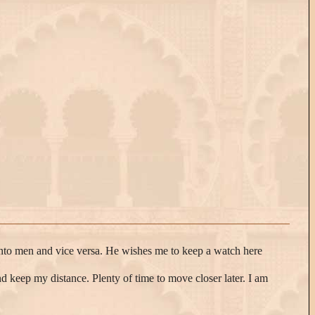
rn into men and vice versa. He wishes me to keep a watch here
and keep my distance. Plenty of time to move closer later. I am