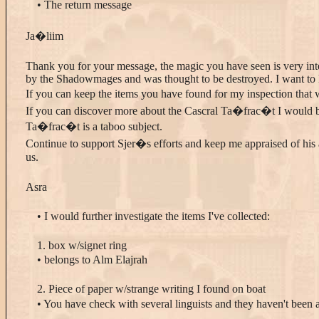
• The return message
Ja�liim
Thank you for your message, the magic you have seen is very int
by the Shadowmages and was thought to be destroyed. I want to 
If you can keep the items you have found for my inspection that 
If you can discover more about the Cascral Ta�frac�t I would be
Ta�frac�t is a taboo subject.
Continue to support Sjer�s efforts and keep me appraised of his 
us.
Asra
• I would further investigate the items I've collected:
1. box w/signet ring
• belongs to Alm Elajrah
2. Piece of paper w/strange writing I found on boat
• You have check with several linguists and they haven't been a