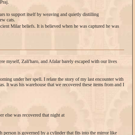
Praj.
s to support itself by weaving and quietly distilling
few cats.
ncient Milar beliefs. It is believed when he was captured he was
ere myself, Zali'haro, and Afalar barely escaped with our lives
oming under her spell. I relate the story of my last encounter with
 was. It was his warehouse that we recovered these items from and I
er else was recovered that night at
 person is governed by a cylinder that fits into the mirror like