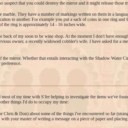
so suspect that you could destroy the mirror and it might release those t
ite marble. They have a number of markings written on them in a langua
cation to another. For example you put a sack of coins in one ring and th
of the ring is approximately 14 - 16 inches wide.
the back of my soon to be wine shop. At the moment I don't have enough st
evious owner, a recently widowed cobbler's wife. I have asked for a mee
of the mirror. Whether that entails interacting with the Shadow Water C
 preference.
 most of my time with S'Jer helping to investigate the items we've found
ther things I'd do to occupy my time:
or Chris & Don) about some of the things i've encountered so far (stra
with your master of writing a message on a piece of paper and placing 