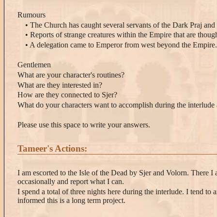
Rumours
• The Church has caught several servants of the Dark Praj and
• Reports of strange creatures within the Empire that are thou
• A delegation came to Emperor from west beyond the Empire.
Gentlemen
What are your character's routines?
What are they interested in?
How are they connected to Sjer?
What do your characters want to accomplish during the interlud
Please use this space to write your answers.
Tameer's Actions:
I am escorted to the Isle of the Dead by Sjer and Volorn. There I 
occasionally and report what I can.
I spend a total of three nights here during the interlude. I tend t
informed this is a long term project.