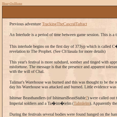
BlearyOwlHome
Previous adventure
TrackingTheCascralTafract
An Interlude is a period of time between game session. This is a t
This interlude begins on the first day of 373yp which is called 
revelation to The Prophet. (See Ch'ilasala for more details)
This year's festival is more subdued, somber and tinged with app
misfortune. The message is that the presence and apparent toleranc
with the will of Chal.
Talimar's Warehouse was burned and this was thought to be the res
day his Warehouse was attacked and burned. Little evidence was
Ishimar Beasthandlers (of IshimarsBeastStable
?
) were called out 
Imperial soldiers and a Ta�im�ielm (
TaImIelm
). Apparently the
During the festivals several bodies were found hanged on the ha