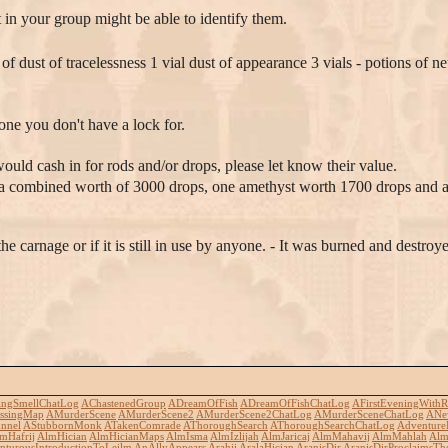
t in your group might be able to identify them.
of dust of tracelessness 1 vial dust of appearance 3 vials - potions of 
ne you don't have a lock for.
ould cash in for rods and/or drops, please let know their value.
 a combined worth of 3000 drops, one amethyst worth 1700 drops and a w
carnage or if it is still in use by anyone. - It was burned and destroye
ingSmellChatLog
AChastenedGroup
ADreamOfFish
ADreamOfFishChatLog
AFirstEveningWithR
ssingMap
AMurderScene
AMurderScene2
AMurderScene2ChatLog
AMurderSceneChatLog
ANe
nnel
AStubbornMonk
ATakenComrade
AThoroughSearch
AThoroughSearchChatLog
Adventure
mHafrij
AlmHician
AlmHicianMaps
AlmIsma
AlmIzlijah
AlmJaricaj
AlmMahavij
AlmMahlah
Alm
turousIntroductionToLeilm
AnAllyAppears
Arahji
AralaHician
AranisDir
AranisDirProclaimsTh