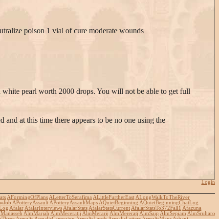
neutralize poison 1 vial of cure moderate wounds
hite pearl worth 2000 drops. You will not be able to get full
d and at this time there appears to be no one using the
Login
ats
AFormingOfPlans
ALetterToSerafima
ALittleFurtherEast
ALongWalkToTheRiver
wJob
APotteryAssault
APotteryAssaultMaps
AQuietBeginning
AQuietBeginningChatLog
Log
Afalar
AfalarInterviews
AfalarStats
AfalarStatsCurrent
AfalarStatsTo372Fall1
Afazuna
Manasseh
AlmMarjah
AlmMeceratij
AlmMerarij
AlmMereratj
AlmSaip
AlmSepiam
AlmSruharo
eThree
Armalis
ArmalisCampaign
ArmalisLands
ArmalisLetters
ArmalisMaps
Ashani