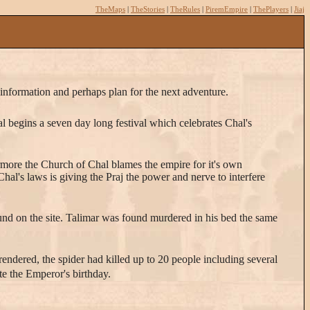
TheMaps
|
TheStories
|
TheRules
|
PiremEmpire
|
ThePlayers
|
Jiaj
w information and perhaps plan for the next adventure.
asal begins a seven day long festival which celebrates Chal's
rmore the Church of Chal blames the empire for it's own
hal's laws is giving the Praj the power and nerve to interfere
ound on the site. Talimar was found murdered in his bed the same
 rendered, the spider had killed up to 20 people including several
ate the Emperor's birthday.