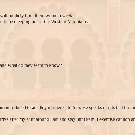
 will publicly burn them within a week.
ght to be creeping out of the Western Mountains
e and what do they want to know?
am introduced to an alley of interest to Sjer. He speaks of rats that tu
o arrive after my shift around 3am and stay until 9am. I exercise caution 