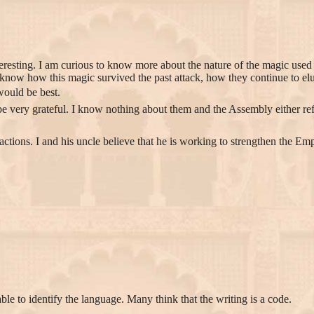
eresting. I am curious to know more about the nature of the magic use
know how this magic survived the past attack, how they continue to el
would be best.
 very grateful. I know nothing about them and the Assembly either refu
actions. I and his uncle believe that he is working to strengthen the 
ble to identify the language. Many think that the writing is a code.