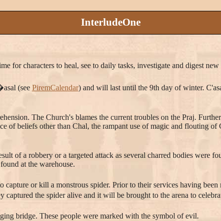
InterludeOne
ime for characters to heal, see to daily tasks, investigate and digest ne
C�asal (see
PiremCalendar
) and will last until the 9th day of winter. C'
rehension. The Church's blames the current troubles on the Praj. Furthe
e of beliefs other than Chal, the rampant use of magic and flouting of C
ult of a robbery or a targeted attack as several charred bodies were f
 found at the warehouse.
to capture or kill a monstrous spider. Prior to their services having been
y captured the spider alive and it will be brought to the arena to celebr
nging bridge. These people were marked with the symbol of evil.