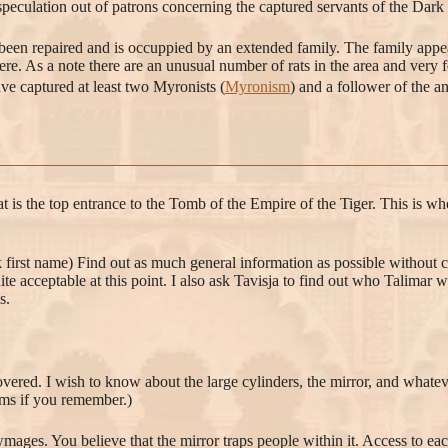
speculation out of patrons concerning the captured servants of the Dark 
s been repaired and is occuppied by an extended family. The family appear
here. As a note there are an unusual number of rats in the area and very 
ve captured at least two Myronists (
Myronism
) and a follower of the a
at is the top entrance to the Tomb of the Empire of the Tiger. This is wh
ck first name) Find out as much general information as possible without c
ite acceptable at this point. I also ask Tavisja to find out who Talimar
s.
overed. I wish to know about the large cylinders, the mirror, and whatev
tems if you remember.)
mages. You believe that the mirror traps people within it. Access to each