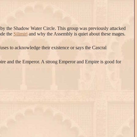
d by the Shadow Water Circle. This group was previously attacked
ude the
Silimiri
and why the Assembly is quiet about these mages.
ses to acknowledge their existence or says the Cascral
Empire and the Emperor. A strong Emperor and Empire is good for